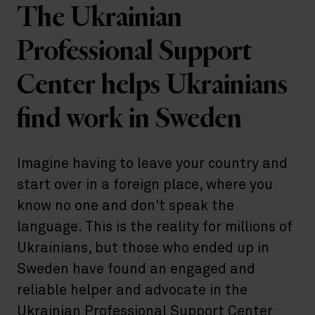
The Ukrainian
Professional Support
Center helps Ukrainians
find work in Sweden
Imagine having to leave your country and
start over in a foreign place, where you
know no one and don't speak the
language. This is the reality for millions of
Ukrainians, but those who ended up in
Sweden have found an engaged and
reliable helper and advocate in the
Ukrainian Professional Support Center