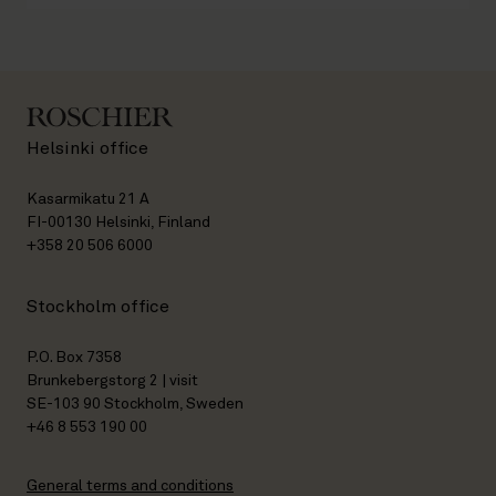
Helsinki office
Kasarmikatu 21 A
FI-00130 Helsinki, Finland
+358 20 506 6000
Stockholm office
P.O. Box 7358
Brunkebergstorg 2 | visit
SE-103 90 Stockholm, Sweden
+46 8 553 190 00
General terms and conditions