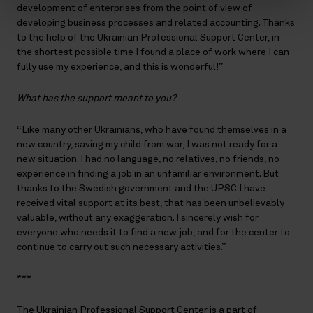
development of enterprises from the point of view of
developing business processes and related accounting. Thanks
to the help of the Ukrainian Professional Support Center, in
the shortest possible time I found a place of work where I can
fully use my experience, and this is wonderful!”
What has the support meant to you?
“Like many other Ukrainians, who have found themselves in a
new country, saving my child from war, I was not ready for a
new situation. I had no language, no relatives, no friends, no
experience in finding a job in an unfamiliar environment. But
thanks to the Swedish government and the UPSC I have
received vital support at its best, that has been unbelievably
valuable, without any exaggeration. I sincerely wish for
everyone who needs it to find a new job, and for the center to
continue to carry out such necessary activities.”
***
The Ukrainian Professional Support Center is a part of