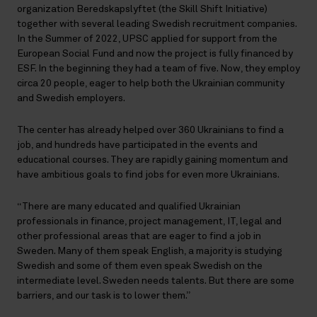
organization Beredskapslyftet (the Skill Shift Initiative)
together with several leading Swedish recruitment companies.
In the Summer of 2022, UPSC applied for support from the
European Social Fund and now the project is fully financed by
ESF. In the beginning they had a team of five. Now, they employ
circa 20 people, eager to help both the Ukrainian community
and Swedish employers.
The center has already helped over 360 Ukrainians to find a
job, and hundreds have participated in the events and
educational courses. They are rapidly gaining momentum and
have ambitious goals to find jobs for even more Ukrainians.
“There are many educated and qualified Ukrainian
professionals in finance, project management, IT, legal and
other professional areas that are eager to find a job in
Sweden. Many of them speak English, a majority is studying
Swedish and some of them even speak Swedish on the
intermediate level. Sweden needs talents. But there are some
barriers, and our task is to lower them.”