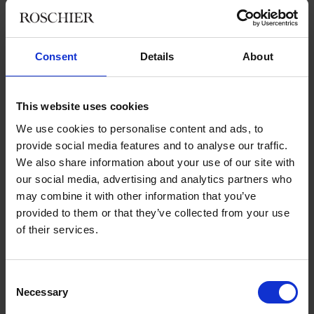
“We have halso eld events with LinkedIn, which the aim of
helping people create and develop their LinkedIn profiles.
Many people in our data base have very good experience and
background, which is why we were able to provide more than
Consent
Details
About
30 recruitment events for the hospitality, care, IT, finance and
accounting, legal, and educational industries. We are trying to
find open job opportunities for people with different
This website uses cookies
backgrounds and aspirations.”
We use cookies to personalise content and ads, to
provide social media features and to analyse our traffic.
We also share information about your use of our site with
Collaboration with external actors is
our social media, advertising and analytics partners who
crucial
may combine it with other information that you’ve
provided to them or that they’ve collected from your use
of their services.
“We are happy to have strong partners such as Roschier and
Novare, the founder of Beredskapslyftet. They help us a lot
with their professional networks, facilities, administrative and
Consent
legal support. They bring innovative ideas and help establish
Necessary
Selection
contacts with potential employers.”