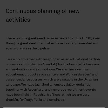
Continuous planning of new
activities
There is still a great need for assistance from the UPSC, even
though a great deal of activities have been implemented and
even more are in the pipeline.
“We work together with Irisgruppen as an educational partner
on courses in English (or Swedish) for the hospitality business,
and motivation and self-esteem. We also have our own
educational products such as “Live and Work in Sweden” and
career guidance courses, which are available in the Ukrainian
language. We have launched an employability workshop
together with Accenture, and numerous recruitment events
have been held in Roschier’s offices, which we are very
thankful for,” says Yuliia and continues: