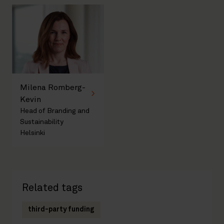
Milena Romberg-
Kevin
Head of Branding and
Sustainability
Helsinki
Related tags
third-party funding