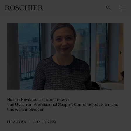
Search
Home
Newsroom
Latest news
The Ukrainian Professional Support Center helps Ukrainians
find work in Sweden
FIRM NEWS
|
JULY 18, 2023