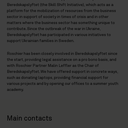
Beredskapslyftet (the Skill Shift Initiative), which acts as a
platform for the mobilization of resources from the business
sector in support of society in times of crisis and in other
matters where the business sector has something unique to
contribute. Since the outbreak of the war in Ukraine,
Beredskapslyftet has participated in various initiatives to
support Ukrainian families in Sweden.
Roschier has been closely involved in Beredskapslyftet since
the start, providing legal assistance on a pro bono basis, and
with Roschier Partner Malin Leffler as the Chair of
Beredskapslyftet. We have offered support in concrete ways,
such as donating laptops, providing financial support for
various projects and by opening our offices to a summer youth
academy.
Main contacts