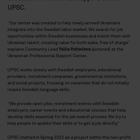
UPSC.
“Our center was created to help newly arrived Ukrainians
integrate into the Swedish labor market. We search for job
opportunities within Swedish businesses and match them with
Ukrainian talent, creating value for both sides, free of charge”
explains Community Lead
Yuliia Holovlova
(pictured) at the
Ukraininan Professional Support Center.
UPSC works closely with Swedish employers, educational
providers, recruitment companies, governmental institutions,
and social projects, focusing on vacancies that do not initially
require Swedish language skills.
“We provide open jobs, recruitment events with Swedish
employers, career events and educational courses that help
develop skills essential for the job search process. We try to
help people to update their skills or to get a job directly.”
UPSC started in Spring 2022 as a project within the non-profit