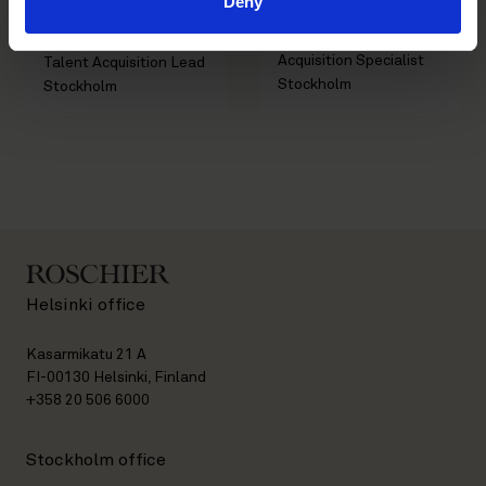
Deny
Alexandra
Evelina Norén
Hummel
Senior Talent
Acquisition Specialist
Talent Acquisition Lead
Stockholm
Stockholm
Helsinki office
Kasarmikatu 21 A
FI-00130 Helsinki, Finland
+358 20 506 6000
Stockholm office