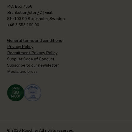
P.O. Box 7358
Brunkebergstorg 2 | visit
SE-103 90 Stockholm, Sweden
+46 8 553 190 00
General terms and conditions
Privacy Policy
Recruitment Privacy Policy
Supplier Code of Conduct
Subscribe to our newsletter
Media and press
© 2026 Roschier All rights reserved.