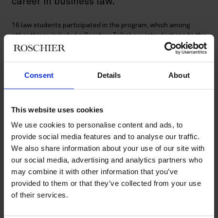
career in business law.
16 law students participated in the program, which among
other things included a Roschier Talkshow, introductions to the
consultant role and the different areas within business law,
networking tips and tricks and, last but not least, a complex
case study, which the participants solved together with our
Consent
Details
About
lawyers. The feedback from the participants was very positive:
“The Roschier Talent Academy was a really good program.”
This website uses cookies
“We had three days packed with knowledge and insights.”
We use cookies to personalise content and ads, to
provide social media features and to analyse our traffic.
“We heard presentations and lectures about things you should
We also share information about your use of our site with
know about being a lawyer and working as an attorney, but
our social media, advertising and analytics partners who
won’t learn at university.”
may combine it with other information that you’ve
provided to them or that they’ve collected from your use
of their services.
A really fantastic experience!