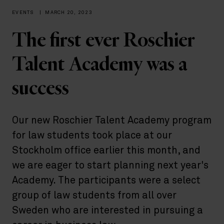
EVENTS
|
MARCH 20, 2023
The first ever Roschier
Talent Academy was a
success
Our new Roschier Talent Academy program
for law students took place at our
Stockholm office earlier this month, and
we are eager to start planning next year's
Academy. The participants were a select
group of law students from all over
Sweden who are interested in pursuing a