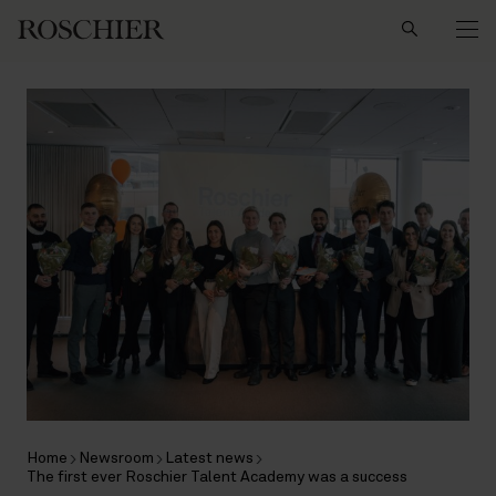
Search
Home
Newsroom
Latest news
The first ever Roschier Talent Academy was a success