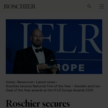
Search
Home
Newsroom
Latest news
Roschier secures National Firm of the Year – Sweden and two
Deal of the Year awards at the IFLR Europe Awards 2026
Roschier secures