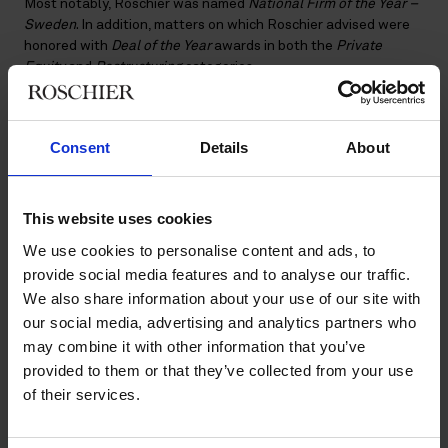
Most notably, Roschier was named
National Firm of the Year –
Sweden
. In addition, matters on which Roschier advised were
honored with
Deal of the Year
awards in both the
Private
Equity
and
Restructuring
categories.
Organized by the International Financial Law Review (IFLR),
the awards recognize legal innovation and excellence in
Consent
Details
About
complex domestic and cross-border transactions across
Europe. The awards honor the law firms, lawyers, and in-house
teams behind some of the region’s most significant and
innovative matters.
This website uses cookies
The 2026 IFLR Europe Awards were presented at a ceremony
We use cookies to personalise content and ads, to
in London, where Roschier’s Public M&A and Capital Markets
provide social media features and to analyse our traffic.
partner,
Christoffer Benninge
, represented the firm.
We also share information about your use of our site with
our social media, advertising and analytics partners who
About the IFLR Europe Awards
may combine it with other information that you’ve
The IFLR (International Financial Law Review) is a leading
provided to them or that they’ve collected from your use
publication for capital markets, corporate, and finance lawyers.
of their services.
Its annual
awards
are regarded as a benchmark for innovation
in the legal industry, recognizing groundbreaking legal work,