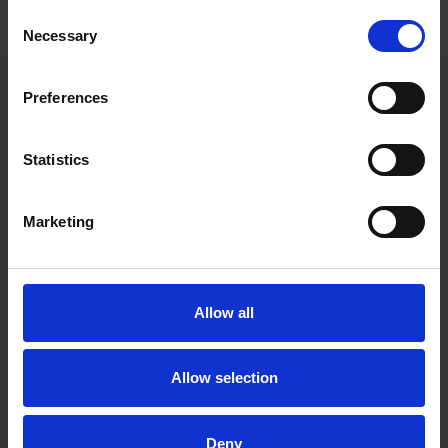
precedent-setting transactions, and contributions to the
Consent
development of cross-border business and investment.
Necessary
Selection
Preferences
Main contacts
Statistics
Marketing
Allow all
David Löfvendahl
Chief Communications
Allow selection
& Branding Officer
Stockholm
Deny