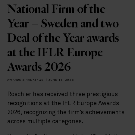
National Firm of the
Year – Sweden and two
Deal of the Year awards
at the IFLR Europe
Awards 2026
AWARDS & RANKINGS
|
JUNE 15, 2026
Roschier has received three prestigious
recognitions at the IFLR Europe Awards
2026, recognizing the firm’s achievements
across multiple categories.