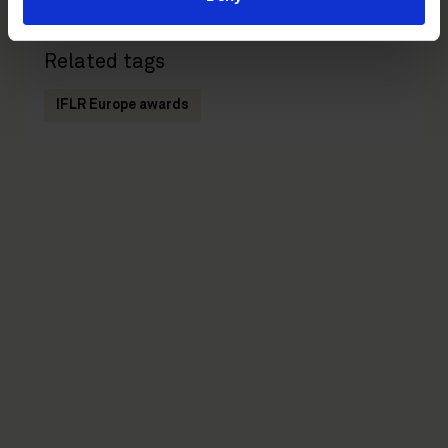
Related tags
IFLR Europe awards