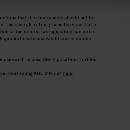
confirms that the same assets should not be
n. The case also strengthens the view that in
tion of the related tax legislation can be set
 disproportionate and would create double
e case and its possible implications further.
ive Court ruling KHO 2025:64
here
.