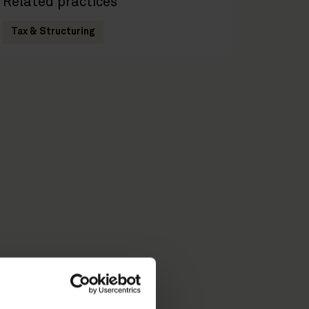
Related practices
Tax & Structuring