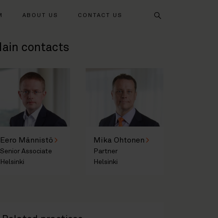
Search
M
ABOUT US
CONTACT US
ain contacts
Eero Männistö
Mika Ohtonen
Senior Associate
Partner
Helsinki
Helsinki