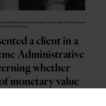
preme Administrative Court case concerning whether same
 tax and income tax
nted a client in a
me Administrative
cerning whether
 of monetary value
o both gift tax and