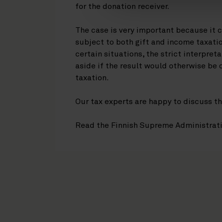
for the donation receiver.
The case is very important because it 
subject to both gift and income taxatio
certain situations, the strict interpreta
aside if the result would otherwise be
taxation.
Our tax experts are happy to discuss th
Read the Finnish Supreme Administrat