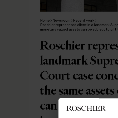
Home
Newsroom
Recent work
Roschier represented client in a landmark Su
monetary valued assets can be subject to gift
Roschier represe
landmark Supre
Court case con
the same assets
can be subject t