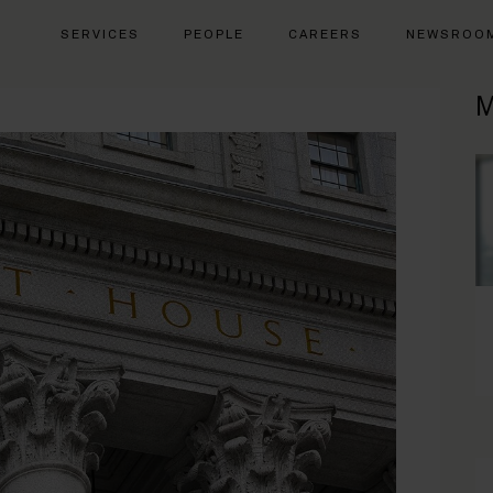
SERVICES
PEOPLE
CAREERS
NEWSROO
M