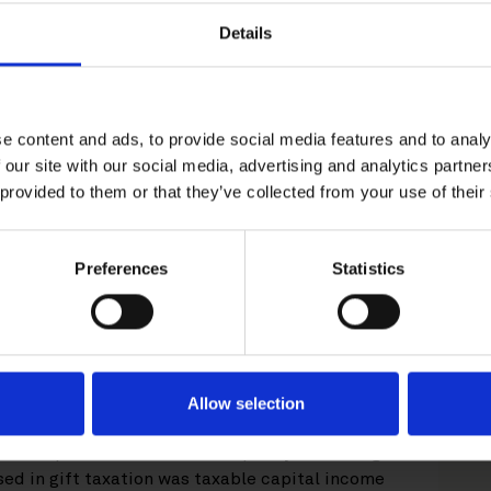
Details
client in the Finnish Supreme
e content and ads, to provide social media features and to analy
g KHO 2025:64 issued last week.
 our site with our social media, advertising and analytics partn
 provided to them or that they’ve collected from your use of their
ether the donation of a certain
cy to the policyholder’s spouse
Preferences
Statistics
e capital income for the donation
 decision, which was appealed to the Supreme
 Supreme Administrative Court’s decision, the
Allow selection
gift taxation, so only the portion of the amount
 redemption of the insurance policy exceeding
used in gift taxation was taxable capital income