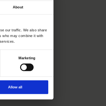
About
se our traffic. We also share
ers who may combine it with
 services.
Marketing
Allow all