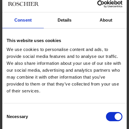
choose with regard to the scope of the Working Hours Act?
What is the definition of working hours, how is flextime
interpreted, and what is meant by working time arrangement?
Consent
Details
About
How about working hours bank’s debit and credit?
We will also discuss how to organize teleworking and what the
This website uses cookies
maximum working hours can be, according to the new Working
Hours Act. With regard to the Annual Holidays Act, we’ll discuss
We use cookies to personalise content and ads, to
new extra days of annual holiday and when they are given to
provide social media features and to analyse our traffic.
an employee.
We also share information about your use of our site with
our social media, advertising and analytics partners who
In addition, we will present practical advice from the most
may combine it with other information that you’ve
recent case law, especially in relation to negotiations on
provided to them or that they’ve collected from your use
termination agreements and the employer’s actions during an
of their services.
employee’s sick leave.
You are warmly welcome to participate in the debate. We look
Consent
forward to seeing you!
Necessary
Selection
If you are interested in discussing these topics and would like