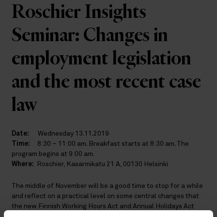
Roschier Insights
Seminar: Changes in
employment legislation
and the most recent case
law
Date:
Wednesday 13.11.2019
Time:
8:30 – 11:00 am. Breakfast starts at 8:30 am. The
program begins at 9:00 am.
Where:
Roschier, Kasarmikatu 21 A, 00130 Helsinki
The middle of November will be a good time to stop for a while
and reflect on a practical level on some central changes that
the new Finnish Working Hours Act and Annual Holidays Act
will bring about. Which legislative solution did the legislator