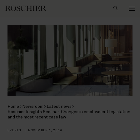
Search
Home
Newsroom
Latest news
Roschier Insights Seminar: Changes in employment legislation
and the most recent case law
EVENTS
|
NOVEMBER 4, 2019