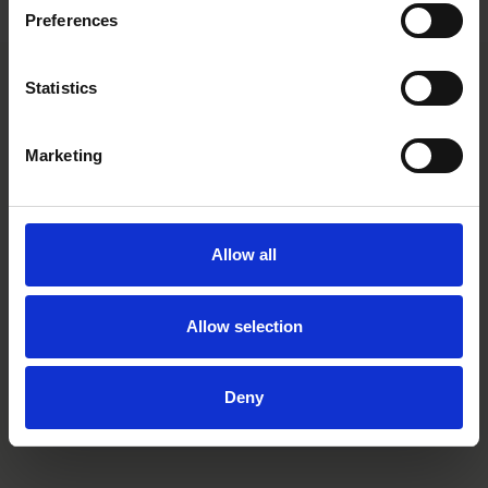
to participate in the seminar, please contact
Heidi Nygård
.
Preferences
Statistics
Main contacts
Marketing
Allow all
Allow selection
Anu Waaralinna
Partner
Helsinki
Deny