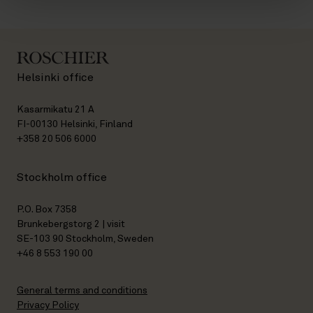
Helsinki office
Kasarmikatu 21 A
FI-00130 Helsinki, Finland
+358 20 506 6000
Stockholm office
P.O. Box 7358
Brunkebergstorg 2 | visit
SE-103 90 Stockholm, Sweden
+46 8 553 190 00
General terms and conditions
Privacy Policy