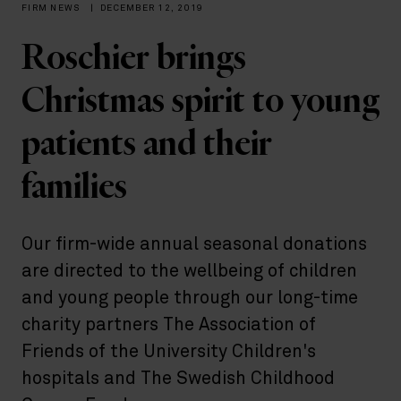
FIRM NEWS
|
DECEMBER 12, 2019
Roschier brings
Christmas spirit to young
patients and their
families
Our firm-wide annual seasonal donations
are directed to the wellbeing of children
and young people through our long-time
charity partners The Association of
Friends of the University Children's
hospitals and The Swedish Childhood