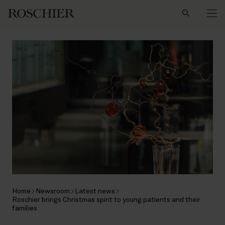
Search
Home
Newsroom
Latest news
Roschier brings Christmas spirit to young patients and their
families