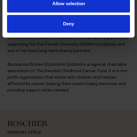
Allow selection
Every year, some presents are also set aside to be given to
children admitted to the hospitals during the holidays.
Deny
Lastenklinikoiden Kummit ry
(The Association of Friends of
the University Children’s hospitals) is a charitable organization
supporting the five Finnish university children’s hospitals and
one of our most long-term charity partners.
Barncancerfonden Stockholm Gotland
is a regional charitable
association of The Swedish Childhood Cancer Fund. It is a non-
profit organization that works with children and families
affected by cancer, helping them create happy memories and
providing support when needed.
Helsinki office