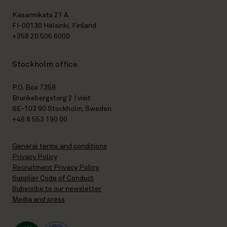
Kasarmikatu 21 A
FI-00130 Helsinki, Finland
+358 20 506 6000
Stockholm office
P.O. Box 7358
Brunkebergstorg 2 | visit
SE-103 90 Stockholm, Sweden
+46 8 553 190 00
General terms and conditions
Privacy Policy
Recruitment Privacy Policy
Supplier Code of Conduct
Subscribe to our newsletter
Media and press