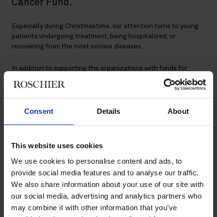
Cancer Fund.
Especially during Christmastime, our attention turns to young
patients undergoing treatment, being hospitalized, or
recovering from the most serious diseases.
In addition to supporting the organizations with funds for
development and research, and initiatives to improve the
comfort of the patients during their hospital stay, we
contribute to cheering up the pediatric cancer ward at Nya
Karolinska in Stockholm and the New Children’s Hospital in
Consent
Details
About
Helsinki by hosting Christmas celebrations for children and
their families.
This website uses cookies
We use cookies to personalise content and ads, to
Long-time commitment
provide social media features and to analyse our traffic.
We also share information about your use of our site with
our social media, advertising and analytics partners who
The Christmas celebrations have been a dear tradition to us
may combine it with other information that you’ve
for a number of years. Roschier volunteers become Santa’s