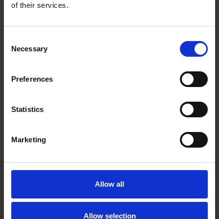
award several times, most recently in 2017.
of their services.
The results are based on a broad survey conducted by the
International Tax Review by gathering information from tax
Consent
advisors, private-practice lawyers, tax executives and in-house
Necessary
Selection
counsel. Innovation of the tax team and impact on client’s
business are among the decisive factors for determining the
winners of the award. The national awards are given to firms
Preferences
for outstanding examples of local tax advice on cross-border
work.
Statistics
For more information on the other winners, please see the
following
link
.
Marketing
Allow all
Helsinki office
Allow selection
Kasarmikatu 21 A