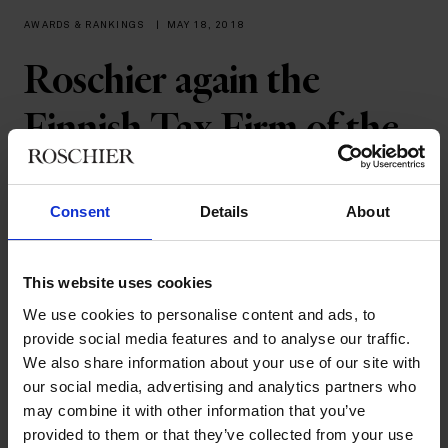
AWARDS & RANKINGS
|
MAY 18, 2018
Roschier again the
Finnish Tax Firm of the
Year
Consent
Details
About
Roschier has again been acknowledged for outstanding cross-
border tax advice. Roschier received two awards last night at
the International Tax Review’s European Tax Awards 2018
This website uses cookies
ceremony in London. The firm was recognized with the Finnish
We use cookies to personalise content and ads, to
Tax Firm of the Year as well as the European Joint Ventures
provide social media features and to analyse our traffic.
Tax Deal of the Year awards. Andreas Bussman from the Tax &
We also share information about your use of our site with
Structuring team represented Roschier at the awards dinner.
our social media, advertising and analytics partners who
The European Tax Awards have taken place annually since
may combine it with other information that you’ve
2005 and Roschier has won the Finnish Tax Firm of the year
provided to them or that they’ve collected from your use