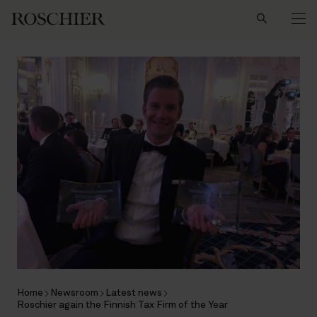
Search
Home
Newsroom
Latest news
Roschier again the Finnish Tax Firm of the Year