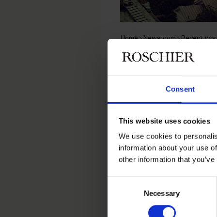
Home
Newsroom
Recent wor
RECENT WORK
|
MARCH 6, 2019
Roschier 
Consent
decision 
This website uses cookies
We use cookies to personalis
information about your use of
Roschier successfully re
other information that you’ve
decision
SAC 2019:26
conc
Consent
The SAC considered that t
Necessary
Selection
had decided after the we
clearly shows that just t