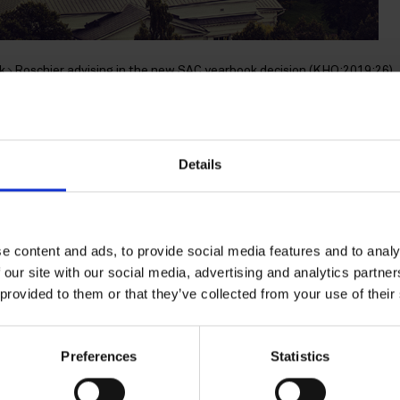
k
Roschier advising in the new SAC yearbook decision (KHO:2019:26)
advising in the new SAC
Details
(KHO:2019:26)
e content and ads, to provide social media features and to analy
 our site with our social media, advertising and analytics partn
presented the management in the new Supreme Administrati
 provided to them or that they’ve collected from your use of their
erning the use of the management holding company.
he income realized was capital gain, not employment income
Preferences
Statistics
ll-known earlier management holding company decision
SAC 
he use of the management holding company and the related p