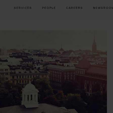
SERVICES
PEOPLE
CAREERS
NEWSROO