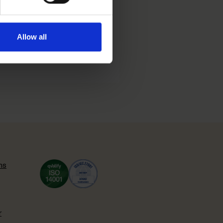
l gain into the
Allow all
s more about the decision
ns
r