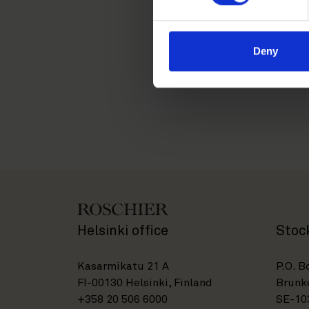
customary leaver terms doe
employment income.
Deny
Please feel free to contac
and any other management
Helsinki office
Stoc
Kasarmikatu 21 A
P.O. B
FI-00130 Helsinki, Finland
Brunke
+358 20 506 6000
SE-10