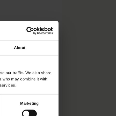
 yearbook
About
se our traffic. We also share
ers who may combine it with
ve Court (SAC) yearbook
 services.
 as the tax authorities
Marketing
2014:66
. The new decision
arty financing with