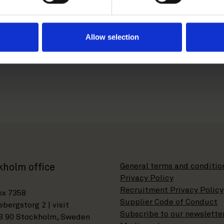
s not allow the tax authorities to recharacterize the capita
Allow selection
t our partners
Ossi Haapaniemi
and
Mika Ohtonen
to discus
 incentive schemes.
General terms and conditio
kholm office
Privacy Policy
Recruitment Privacy Policy
ox 7358
Supplier Code of Conduct
bergstorg 2 | visit
Subscribe to our newslette
3 90 Stockholm, Sweden