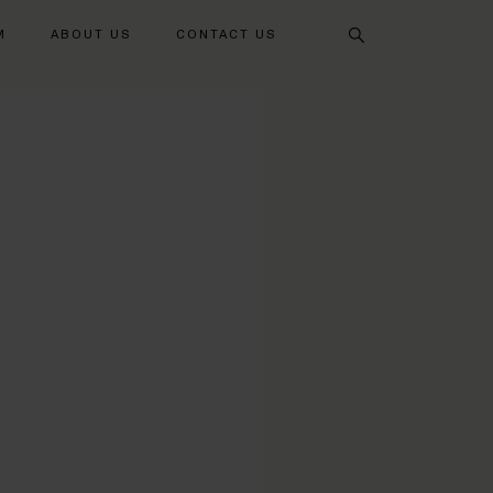
Search
M
ABOUT US
CONTACT US