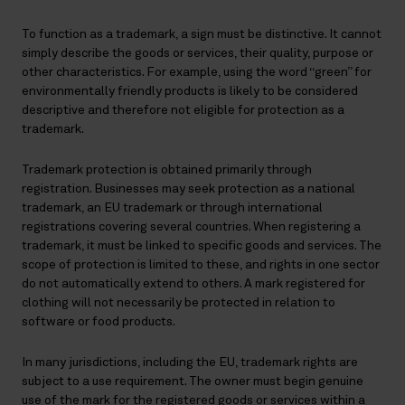
To function as a trademark, a sign must be distinctive. It cannot
simply describe the goods or services, their quality, purpose or
other characteristics. For example, using the word “green” for
environmentally friendly products is likely to be considered
descriptive and therefore not eligible for protection as a
trademark.
Trademark protection is obtained primarily through
registration. Businesses may seek protection as a national
trademark, an EU trademark or through international
registrations covering several countries. When registering a
trademark, it must be linked to specific goods and services. The
scope of protection is limited to these, and rights in one sector
do not automatically extend to others. A mark registered for
clothing will not necessarily be protected in relation to
software or food products.
In many jurisdictions, including the EU, trademark rights are
subject to a use requirement. The owner must begin genuine
use of the mark for the registered goods or services within a