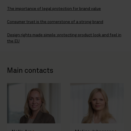
The importance of legal protection for brand value
Consumer trust is the cornerstone of a strong brand
Design rights made simple: protecting product look and feel in
the EU
Main contacts