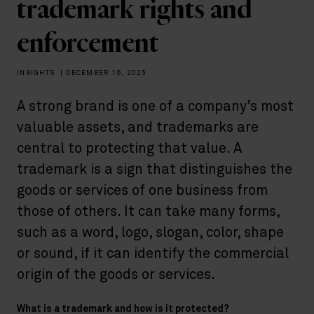
trademark rights and
enforcement
INSIGHTS
|
DECEMBER 16, 2025
A strong brand is one of a company’s most
valuable assets, and trademarks are
central to protecting that value. A
trademark is a sign that distinguishes the
goods or services of one business from
those of others. It can take many forms,
such as a word, logo, slogan, color, shape
or sound, if it can identify the commercial
origin of the goods or services.
What is a trademark and how is it protected?