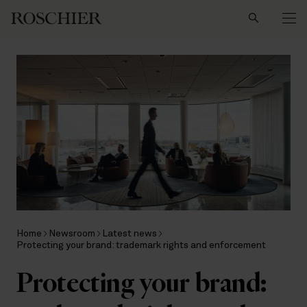
Search
Home
Newsroom
Latest news
Protecting your brand: trademark rights and enforcement
Protecting your brand: