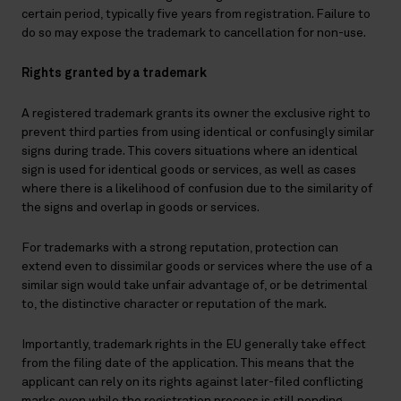
certain period, typically five years from registration. Failure to
do so may expose the trademark to cancellation for non-use.
Rights granted by a trademark
A registered trademark grants its owner the exclusive right to
prevent third parties from using identical or confusingly similar
signs during trade. This covers situations where an identical
sign is used for identical goods or services, as well as cases
where there is a likelihood of confusion due to the similarity of
the signs and overlap in goods or services.
For trademarks with a strong reputation, protection can
extend even to dissimilar goods or services where the use of a
similar sign would take unfair advantage of, or be detrimental
to, the distinctive character or reputation of the mark.
Importantly, trademark rights in the EU generally take effect
from the filing date of the application. This means that the
applicant can rely on its rights against later-filed conflicting
marks even while the registration process is still pending.