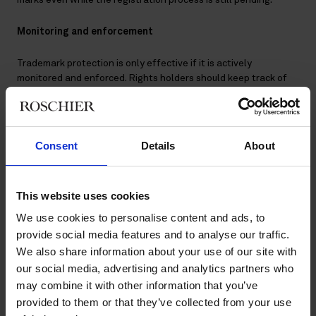
Monitoring and enforcement
Trademark protection is only effective if it is actively
monitored and enforced. Rights holders should keep track of
new trademark applications, domain name registrations and
online use of their brand. Monitoring may cover official
trademark registers, domain registries, online marketplaces
and social media platforms.
Consent
Details
About
When potential infringements are detected, the first step is
often to contact the infringer directly. A cease-and-desist
This website uses cookies
letter typically sets out the rights holder’s position, requests
that the infringing use is stopped and may seek compensation
We use cookies to personalise content and ads, to
for damages. Where infringing content appears online, notices
provide social media features and to analyse our traffic.
can be sent to hosting providers, online marketplaces, app
We also share information about your use of our site with
stores or social media platforms under their notice-and-
our social media, advertising and analytics partners who
takedown procedures.
may combine it with other information that you’ve
provided to them or that they’ve collected from your use
If voluntary compliance is not achieved, more formal measures