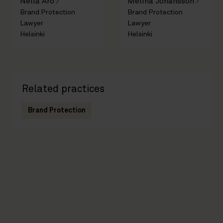
Nella Aro
Melina Johansson
Brand Protection
Brand Protection
Lawyer
Lawyer
Helsinki
Helsinki
Related practices
Brand Protection