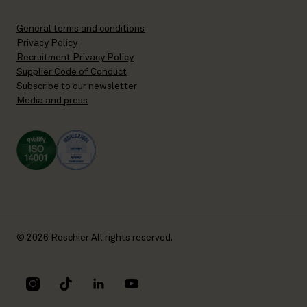
General terms and conditions
Privacy Policy
Recruitment Privacy Policy
Supplier Code of Conduct
Subscribe to our newsletter
Media and press
© 2026 Roschier All rights reserved.