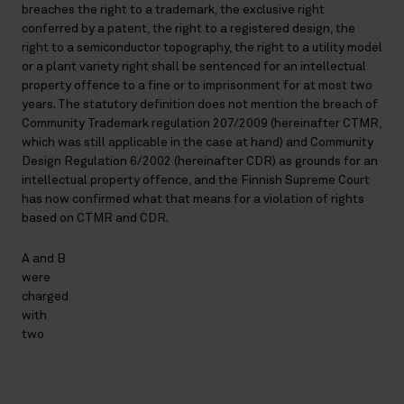
breaches the right to a trademark, the exclusive right
conferred by a patent, the right to a registered design, the
right to a semiconductor topography, the right to a utility model
or a plant variety right shall be sentenced for an intellectual
property offence to a fine or to imprisonment for at most two
years. The statutory definition does not mention the breach of
Community Trademark regulation 207/2009 (hereinafter CTMR,
which was still applicable in the case at hand) and Community
Design Regulation 6/2002 (hereinafter CDR) as grounds for an
intellectual property offence, and the Finnish Supreme Court
has now confirmed what that means for a violation of rights
based on CTMR and CDR.
A and B
were
charged
with
two