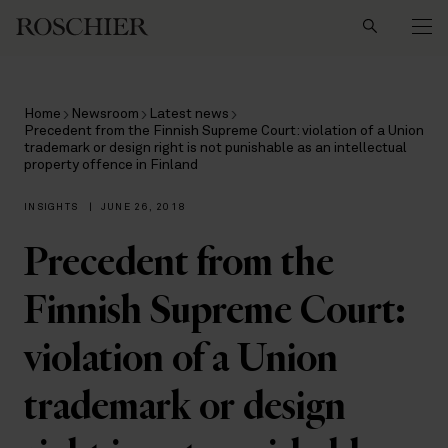
Search
Home
Newsroom
Latest news
Precedent from the Finnish Supreme Court: violation of a Union
trademark or design right is not punishable as an intellectual
property offence in Finland
INSIGHTS
|
JUNE 26, 2018
Precedent from the
Finnish Supreme Court:
violation of a Union
trademark or design