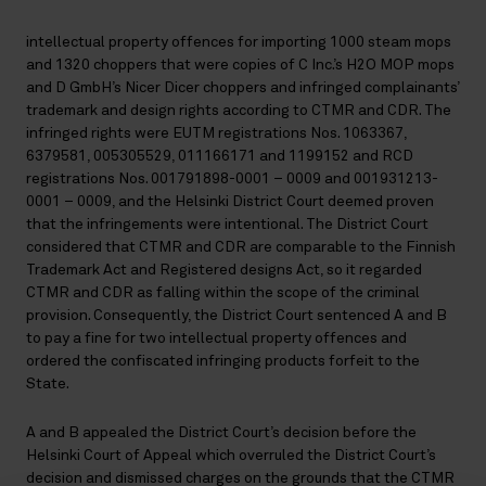
intellectual property offences for importing 1000 steam mops
and 1320 choppers that were copies of C Inc.’s H2O MOP mops
and D GmbH’s Nicer Dicer choppers and infringed complainants’
trademark and design rights according to CTMR and CDR. The
infringed rights were EUTM registrations Nos. 1063367,
6379581, 005305529, 011166171 and 1199152 and RCD
registrations Nos. 001791898-0001 – 0009 and 001931213-
0001 – 0009, and the Helsinki District Court deemed proven
that the infringements were intentional. The District Court
considered that CTMR and CDR are comparable to the Finnish
Trademark Act and Registered designs Act, so it regarded
CTMR and CDR as falling within the scope of the criminal
provision. Consequently, the District Court sentenced A and B
to pay a fine for two intellectual property offences and
ordered the confiscated infringing products forfeit to the
State.
A and B appealed the District Court’s decision before the
Helsinki Court of Appeal which overruled the District Court’s
decision and dismissed charges on the grounds that the CTMR