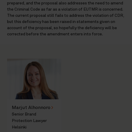
prepared, and the proposal also addresses the need to amend
the Criminal Code as far as a violation of EUTMR is concerned.
The current proposal still fails to address the violation of CDR,
but this deficiency has been raised in statements given on
account of the proposal, so hopefully the deficiency will be
corrected before the amendment enters into force.
Marjut Alhonnoro
Senior Brand
Protection Lawyer
Helsinki