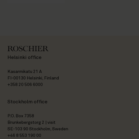
Helsinki office
Kasarmikatu 21 A
FI-00130 Helsinki, Finland
+358 20 506 6000
Stockholm office
P.O. Box 7358
Brunkebergstorg 2 | visit
SE-103 90 Stockholm, Sweden
+46 8 553 190 00