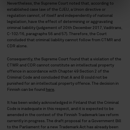
Nevertheless, the Supreme Court noted that, according to
established case law of the CJEU, a Union directive or
regulation cannot, of itself and independently of national
legislation, have the effect of determining or aggravating
criminal liability (judgement of 20th December 2017, Vaditrans,
C-102/16, paragraphs 56 and 57). Therefore, the Court
concluded that criminal liability cannot follow from CTMR and
CDR alone.
Consequently, the Supreme Court found that a violation of the
CTMR and CDR cannot constitute an intellectual property
offence in accordance with Chapter 49 Section 2 of the
Criminal Code and concluded that A and B could not be
punished for an intellectual property offence. The decision in
Finnish can be found
here
.
It has been widely acknowledged in Finland that the Criminal
Code is inadequate in this respect, and it is expected to be
amended in the context of the Finnish Trademark law reform
currently in progress. The draft proposal for a Government Bill
to the Parliament for a new Trademark Act has already been