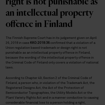
right is not punishable as
an intellectual property
offence in Finland
The Finnish Supreme Court has in its judgement given on April
26, 2018 in case
KKO:2018:36
confirmed that a violation of a
Union regulation based trademark or design right is not
punishable as an intellectual property offence in Finland,
because the wording of the intellectual property offence in
the Criminal Code of Finland only covers a violation of national
laws.
According to Chapter 49, Section 2 of the Criminal Code of
Finland, a person who, in violation of the Trademark Act, the
Registered Designs Act, the Act of the Protection of
Semiconductor Topographies, the Utility Models Act or the
Plant Variety Rights Act and in a manner conductive to causing
considerable financial loss to a person holding a right,