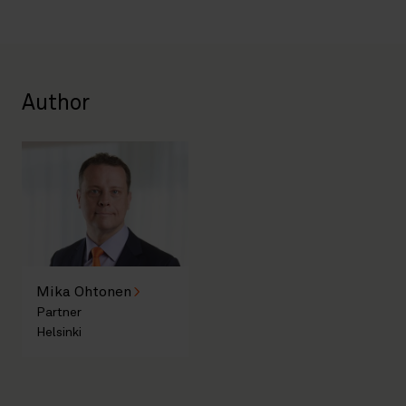
Author
Mika Ohtonen
Partner
Helsinki