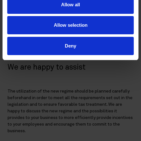
as employee options.
Allow all
The regime would not be applicable to employees who
(together with any of their family members) directly or
indirectly own more than 10% of the company’s shares
Allow selection
or hold more than 10% of the voting rights in the
company. In addition, it would not apply to board
members.
Deny
We are happy to assist
The utilization of the new regime should be planned carefully
beforehand in order to meet all the requirements set out in the
legislation and to ensure favorable tax treatment. We are
happy to discuss the new regime and the possibilities it
provides to your business to more efficiently provide incentives
to your employees and encourage them to commit to the
business.