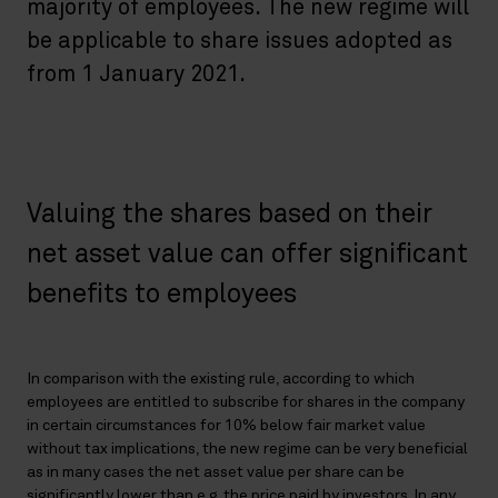
majority of employees. The new regime will
be applicable to share issues adopted as
from 1 January 2021.
Valuing the shares based on their
net asset value can offer significant
benefits to employees
In comparison with the existing rule, according to which
employees are entitled to subscribe for shares in the company
in certain circumstances for 10% below fair market value
without tax implications, the new regime can be very beneficial
as in many cases the net asset value per share can be
significantly lower than e.g. the price paid by investors. In any