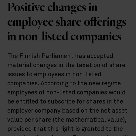
Positive changes in
employee share offerings
in non-listed companies
The Finnish Parliament has accepted
material changes in the taxation of share
issues to employees in non-listed
companies. According to the new regime,
employees of non-listed companies would
be entitled to subscribe for shares in the
employer company based on the net asset
value per share (the mathematical value),
provided that this right is granted to the