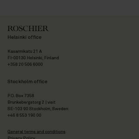
Helsinki office
Kasarmikatu 21 A
FI-00130 Helsinki, Finland
+358 20 506 6000
Stockholm office
P.O. Box 7358
Brunkebergstorg 2 | visit
SE-103 90 Stockholm, Sweden
+46 8 553 190 00
General terms and conditions
Privacy Policy