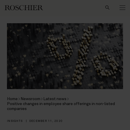
Search
Home
Newsroom
Latest news
Positive changes in employee share offerings in non-listed
companies
INSIGHTS
|
DECEMBER 11, 2020