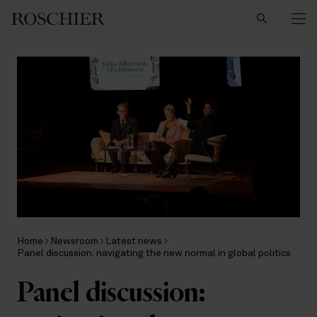
Search
Home
Newsroom
Latest news
Panel discussion: navigating the new normal in global politics
Panel discussion: