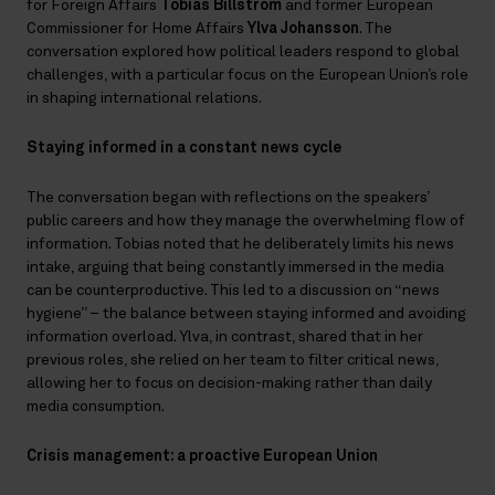
for Foreign Affairs
Tobias Billström
and former European
Commissioner for Home Affairs
Ylva Johansson
. The
conversation explored how political leaders respond to global
challenges, with a particular focus on the European Union’s role
in shaping international relations.
Staying informed in a constant news cycle
The conversation began with reflections on the speakers’
public careers and how they manage the overwhelming flow of
information. Tobias noted that he deliberately limits his news
intake, arguing that being constantly immersed in the media
can be counterproductive. This led to a discussion on “news
hygiene” – the balance between staying informed and avoiding
information overload. Ylva, in contrast, shared that in her
previous roles, she relied on her team to filter critical news,
allowing her to focus on decision-making rather than daily
media consumption.
Crisis management: a proactive European Union