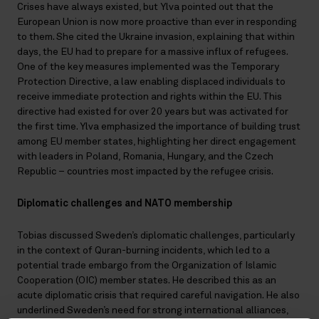
Crises have always existed, but Ylva pointed out that the
European Union is now more proactive than ever in responding
to them. She cited the Ukraine invasion, explaining that within
days, the EU had to prepare for a massive influx of refugees.
One of the key measures implemented was the Temporary
Protection Directive, a law enabling displaced individuals to
receive immediate protection and rights within the EU. This
directive had existed for over 20 years but was activated for
the first time. Ylva emphasized the importance of building trust
among EU member states, highlighting her direct engagement
with leaders in Poland, Romania, Hungary, and the Czech
Republic – countries most impacted by the refugee crisis.
Diplomatic challenges and NATO membership
Tobias discussed Sweden’s diplomatic challenges, particularly
in the context of Quran-burning incidents, which led to a
potential trade embargo from the Organization of Islamic
Cooperation (OIC) member states. He described this as an
acute diplomatic crisis that required careful navigation. He also
underlined Sweden’s need for strong international alliances,