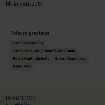
Main contacts
Related practices
Corporate Advisory
Corporate Investigations & Compliance
Equity Capital Markets
General Commercial
Public M&A
Helsinki office