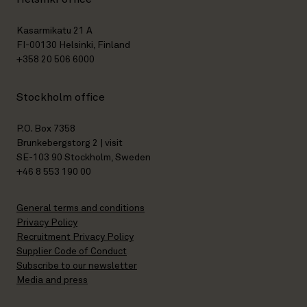
Kasarmikatu 21 A
FI-00130 Helsinki, Finland
+358 20 506 6000
Stockholm office
P.O. Box 7358
Brunkebergstorg 2 | visit
SE-103 90 Stockholm, Sweden
+46 8 553 190 00
General terms and conditions
Privacy Policy
Recruitment Privacy Policy
Supplier Code of Conduct
Subscribe to our newsletter
Media and press