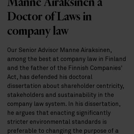
Manne Airaksinen a
Doctor of Laws in
company law
Our Senior Advisor Manne Airaksinen,
among the best at company law in Finland
and the father of the Finnish Companies'
Act, has defended his doctoral
dissertation about shareholder centricity,
stakeholders and sustainability in the
company law system. In his dissertation,
he argues that enacting significantly
stricter environmental standards is
preferable to changing the purpose of a