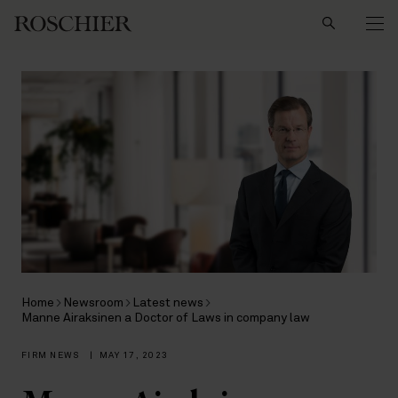
Search
Home
Newsroom
Latest news
Manne Airaksinen a Doctor of Laws in company law
FIRM NEWS
|
MAY 17, 2023