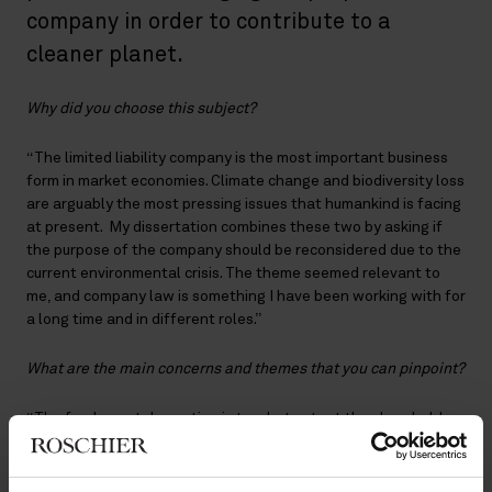
company in order to contribute to a
cleaner planet.
Why did you choose this subject?
“The limited liability company is the most important business
form in market economies. Climate change and biodiversity loss
are arguably the most pressing issues that humankind is facing
at present. My dissertation combines these two by asking if
the purpose of the company should be reconsidered due to the
current environmental crisis. The theme seemed relevant to
me, and company law is something I have been working with for
a long time and in different roles.”
What are the main concerns and themes that you can pinpoint?
“The fundamental question is to what extent the shareholder
centrist company law system is to be blamed for the current
state of the environment and if changing the purpose of a
company would make sense, considering, among other things,