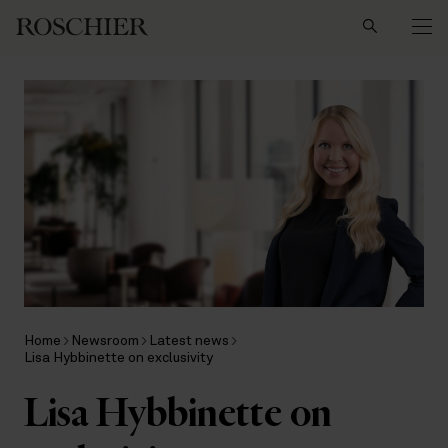
Search
Home
Newsroom
Latest news
Lisa Hybbinette on exclusivity
Lisa Hybbinette on