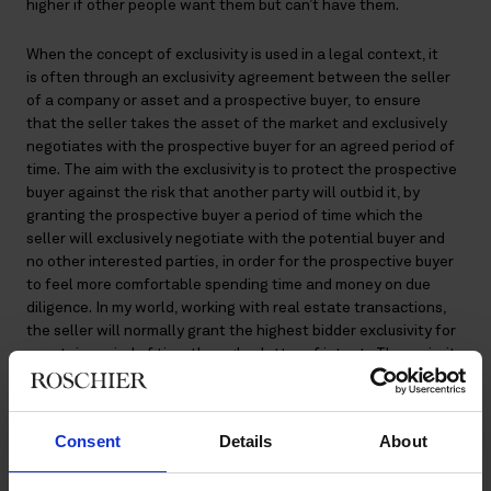
higher if other people want them but can’t have them.
When the concept of exclusivity is used in a legal context, it
is often through an exclusivity agreement between the seller
of a company or asset and a prospective buyer, to ensure
that the seller takes the asset of the market and exclusively
negotiates with the prospective buyer for an agreed period of
time. The aim with the exclusivity is to protect the prospective
buyer against the risk that another party will outbid it, by
granting the prospective buyer a period of time which the
seller will exclusively negotiate with the potential buyer and
no other interested parties, in order for the prospective buyer
to feel more comfortable spending time and money on due
diligence. In my world, working with real estate transactions,
the seller will normally grant the highest bidder exclusivity for
a certain period of time through a letter of intent . The majority
of letter of intents are non-binding agreements, except when
it comes to the exclusivity and confidentiality.
Consent
Details
About
The exclusivity clause can be more or less extensive.
Sometimes, the seller is simply prohibited from entering into