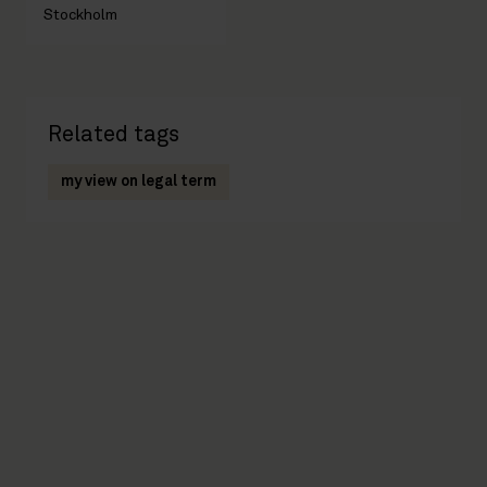
Stockholm
Related tags
my view on legal term