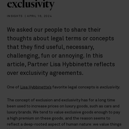
exclusivity
INSIGHTS
|
APRIL 16, 2024
We asked our people to share their
thoughts about legal terms or concepts
that they find useful, necessary,
challenging, fun or annoying. In this
article, Partner Lisa Hybbinette reflects
over exclusivity agreements.
One of
Lisa Hybbinette’s
favorite legal concepts is
exclusivity
.
The concept of exclusion and exclusivity has for a long time
been used to increase prices on luxury goods, such as cars and
luxury brands. We tend to value exclusive goods enough to pay
a high premium on these goods, and the reason seems to
reflect a deep-rooted aspect of human nature: we value things