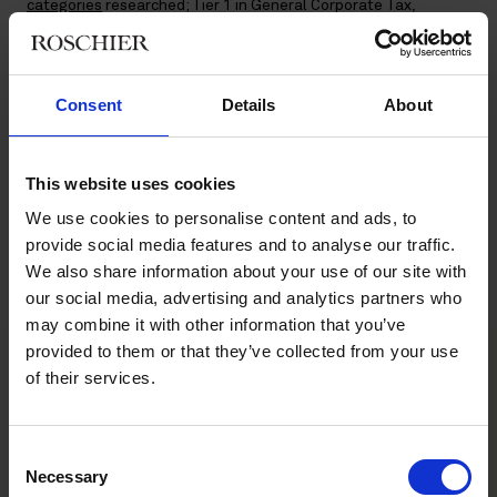
categories
researched; Tier 1 in General Corporate Tax,
Indirect Tax, and Tax Controversy and Tier 2 in Transfer Pricing.
Partners
Ossi Haapaniemi
and
Mika Ohtonen
are mentioned as
Highly Regarded Tax Practitioners in Finland and Senior
Advisor
Merja Raunio
is Highly Regarded in the category World
Consent
Details
About
Transfer Pricing.
The annual
World Tax Guide
provides rankings and profiles of
This website uses cookies
the most effective tax practitioners in the world, covering
We use cookies to personalise content and ads, to
more than 140 jurisdictions located on every continent. World
Tax classifies professional services, law firms and other tax
provide social media features and to analyse our traffic.
advice providers together, rather than looking at them
We also share information about your use of our site with
separately.
our social media, advertising and analytics partners who
may combine it with other information that you’ve
provided to them or that they’ve collected from your use
of their services.
Main contacts
Consent
Necessary
Selection