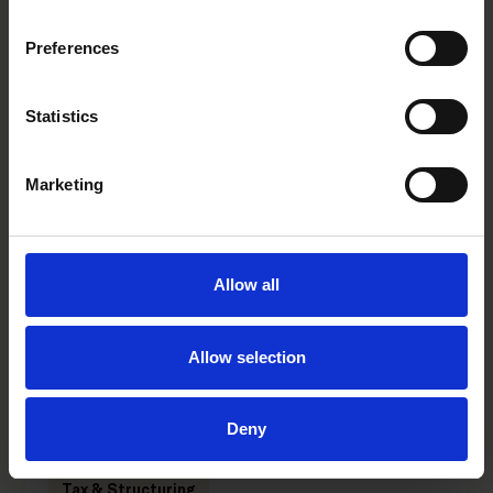
Preferences
Statistics
Mika Ohtonen
Merja Raunio
Partner
Senior Advisor
Helsinki
Helsinki
Marketing
Allow all
Related tags
trainee
Europena Women in VC
Allow selection
Deny
Related practices
Tax & Structuring