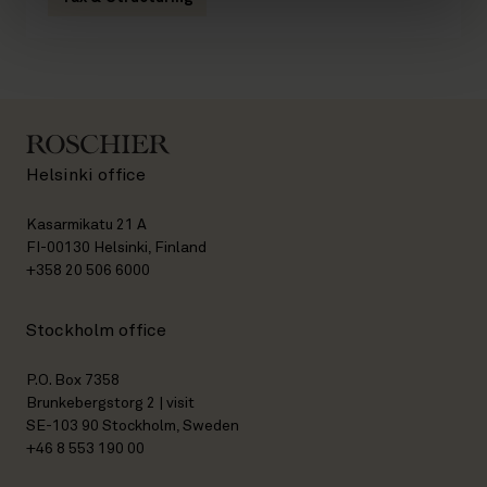
Helsinki office
Kasarmikatu 21 A
FI-00130 Helsinki, Finland
+358 20 506 6000
Stockholm office
P.O. Box 7358
Brunkebergstorg 2 | visit
SE-103 90 Stockholm, Sweden
+46 8 553 190 00