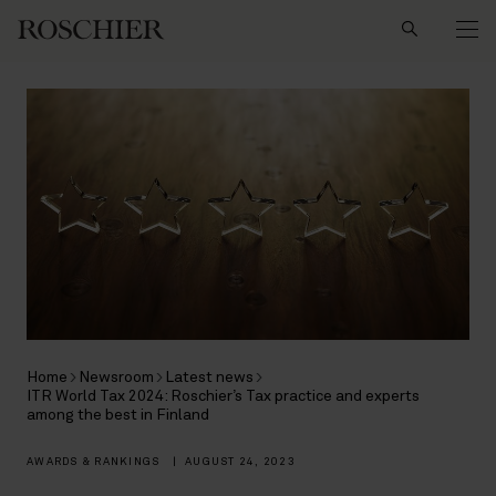
Search
Home
Newsroom
Latest news
ITR World Tax 2024: Roschier’s Tax practice and experts
among the best in Finland
AWARDS & RANKINGS
|
AUGUST 24, 2023