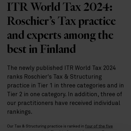
ITR World Tax 2024:
Roschier’s Tax practice
and experts among the
best in Finland
The newly published ITR World Tax 2024
ranks Roschier's Tax & Structuring
practice in Tier 1 in three categories and in
Tier 2 in one category. In addition, three of
our practitioners have received individual
rankings.
Our Tax & Structuring practice is ranked in
four of the five