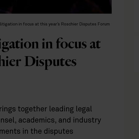
litigation in focus at this year’s Roschier Disputes Forum
gation in focus at
chier Disputes
ings together leading legal
unsel, academics, and industry
ments in the disputes