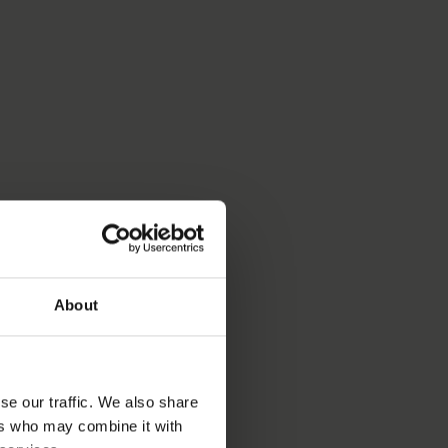
About
se our traffic. We also share
ers who may combine it with