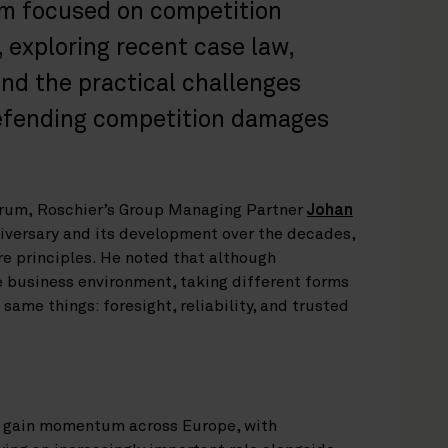
um focused on competition
 exploring recent case law,
 and the practical challenges
defending competition damages
orum, Roschier’s Group Managing Partner
Johan
niversary and its development over the decades,
e principles. He noted that although
e business environment, taking different forms
 same things: foresight, reliability, and trusted
o gain momentum across Europe, with