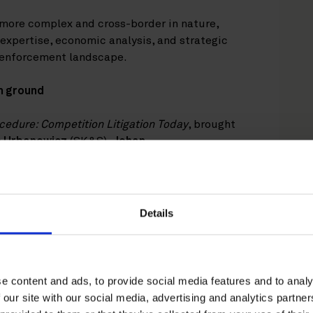
more complex and cross-border in nature,
expertise, economic analysis, and strategic
g enforcement landscape.
n ground
edure: Competition Litigation Today
, brought
 Urbanowicz
(SK&S),
Johan
ausfeld), with
Laila Sivonen
(Roschier) serving
ents in the UK, Germany, Poland, Sweden, and
 how competition litigation is becoming an
 public enforcement.
Details
 of private enforcement and the expanding
 damages actions. Recent case law from the
(the CJEU) have generally made it easier for
e content and ads, to provide social media features and to analy
damages claims. Particular attention was given
 our site with our social media, advertising and analytics partn
hlighted as a significant development