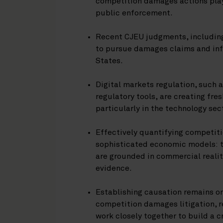
competition damages actions play
public enforcement.
Recent CJEU judgments, includi
to pursue damages claims and inf
States.
Digital markets regulation, such 
regulatory tools, are creating fre
particularly in the technology sec
Effectively quantifying competit
sophisticated economic models: t
are grounded in commercial realit
evidence.
Establishing causation remains on
competition damages litigation, r
work closely together to build a 