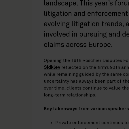
landscape. This year’s for
litigation and enforcement,
evolving litigation trends,
involved in pursuing and 
claims across Europe.
Opening the 16th Roschier Disputes F
Sidklev
reflected on the firm’s 90th an
while remaining guided by the same cor
uncertainty has always been part of th
over time, clients continue to value the
long-term relationships.
Key takeaways from various speakers
Private enforcement continues t