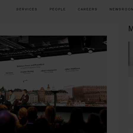
SERVICES
PEOPLE
CAREERS
NEWSROO
M