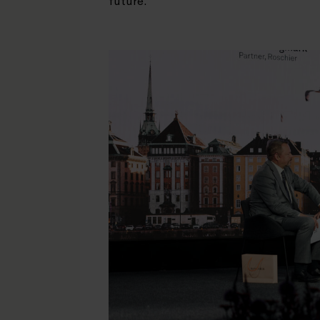
future.