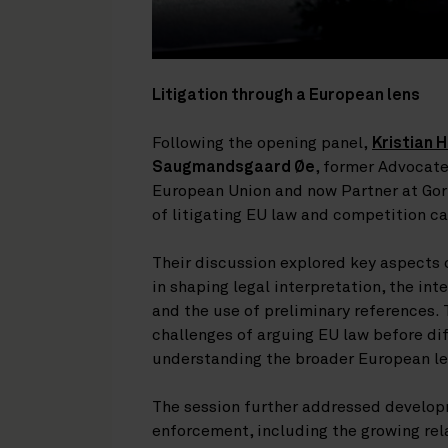
Litigation through a European lens
Following the opening panel,
Kristian 
Saugmandsgaard Øe
, former Advocate
European Union and now Partner at Gorr
of litigating EU law and competition c
Their discussion explored key aspects o
in shaping legal interpretation, the in
and the use of preliminary references.
challenges of arguing EU law before di
understanding the broader European l
The session further addressed developm
enforcement, including the growing re