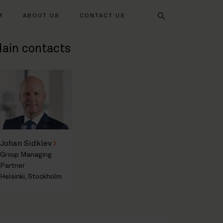
Search
M
ABOUT US
CONTACT US
ain contacts
Johan Sidklev
Group Managing
Partner
Helsinki, Stockholm