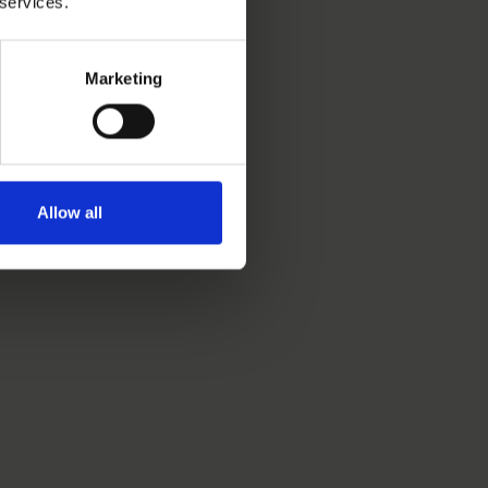
 services.
Marketing
Allow all