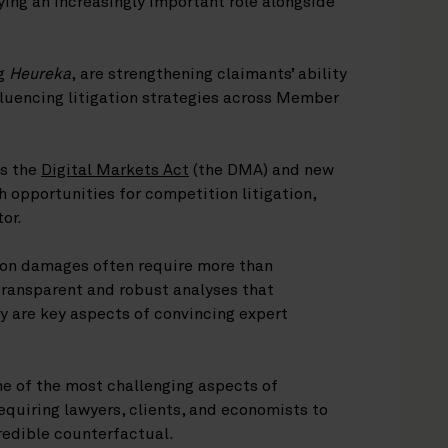
ing an increasingly important role alongside
ng
Heureka
, are strengthening claimants’ ability
luencing litigation strategies across Member
as the
Digital Markets Act
(the DMA) and new
sh opportunities for competition litigation,
tor.
ion damages often require more than
ransparent and robust analyses that
y are key aspects of convincing expert
e of the most challenging aspects of
equiring lawyers, clients, and economists to
credible counterfactual.