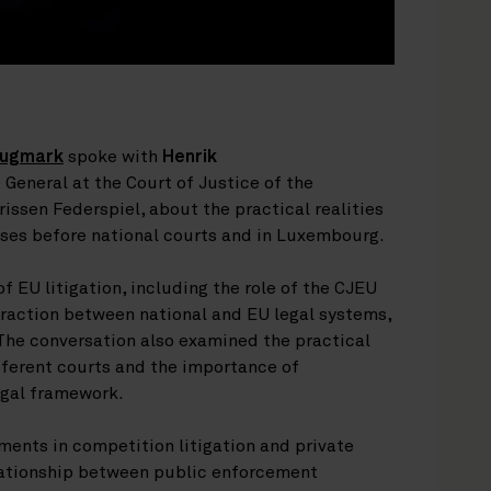
Hugmark
spoke with
Henrik
 General at the Court of Justice of the
issen Federspiel, about the practical realities
ases before national courts and in Luxembourg.
f EU litigation, including the role of the CJEU
teraction between national and EU legal systems,
 The conversation also examined the practical
fferent courts and the importance of
egal framework.
ents in competition litigation and private
lationship between public enforcement