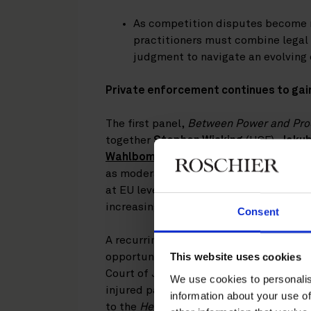
As competition disputes become 
practitioners must combine legal 
judgment to navigate an evolvin
Private enforcement continues to gai
The first panel,
Between Power and Proc
together
Stephen Wisking
(HSF),
Jakub
Wahlbom
(Roschier), and
Otis Gröne
(H
as moderator. Looking across developm
at EU level, the discussion highlighted
increasingly important complement to
Consent
A recurring theme was the growing role
opportunities for claimants to pursue
This website uses cookies
Court of Justice of the European Union 
We use cookies to personalis
injured parties to pursue competition 
information about your use of
to the
Heureka
judgment, which was hig