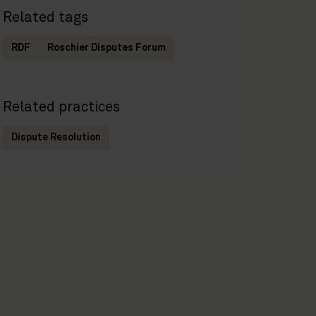
Related tags
RDF
Roschier Disputes Forum
Related practices
Dispute Resolution