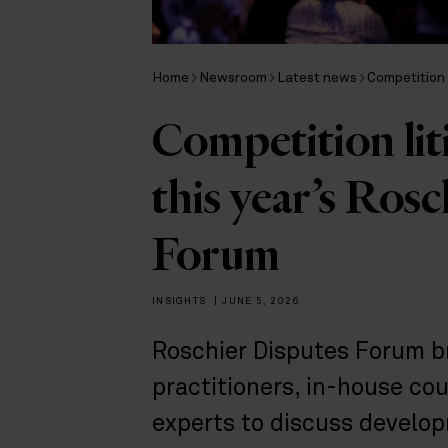
Home
Newsroom
Latest news
Competition 
Competition liti
this year’s Ros
Forum
INSIGHTS
|
JUNE 5, 2026
Roschier Disputes Forum br
practitioners, in-house co
experts to discuss develop