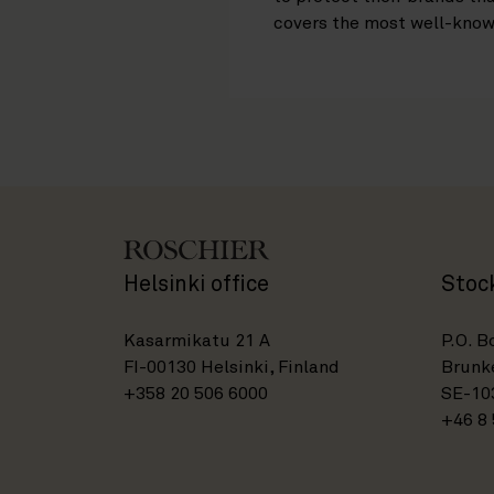
covers the most well-know
Helsinki office
Stoc
Kasarmikatu 21 A
P.O. B
FI-00130 Helsinki, Finland
Brunke
+358 20 506 6000
SE-10
+46 8 