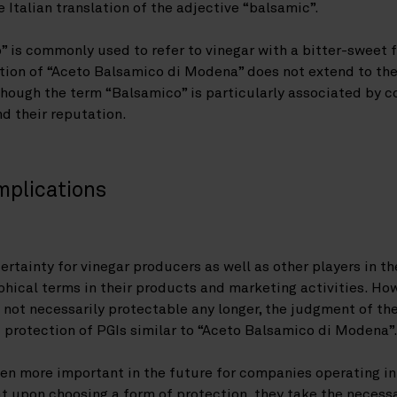
 Italian translation of the adjective “balsamic”.
o” is commonly used to refer to vinegar with a bitter-sweet f
ion of “Aceto Balsamico di Modena” does not extend to the 
hough the term “Balsamico” is particularly associated by c
d their reputation.
mplications
ertainty for vinegar producers as well as other players in t
hical terms in their products and marketing activities. How
not necessarily protectable any longer, the judgment of the
 protection of PGIs similar to “Aceto Balsamico di Modena”
en more important in the future for companies operating in
at upon choosing a form of protection, they take the necessa