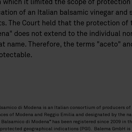
n which it limited the scope of protection
ation of an Italian balsamic vinegar and s
ts. The Court held that the protection of
na" does not extend to the individual n
t name. Therefore, the terms "aceto" an
rotectable.
lsamico di Modena is an Italian consortium of producers o
inces of Modena and Reggio Emilia and designated by the n
Balsamico di Modena” has been registered since 2009 in th
d protected geographical indications (PGI). Balema GmbH is