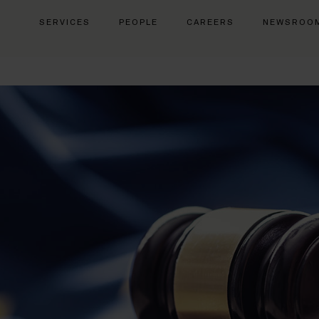
SERVICES
PEOPLE
CAREERS
NEWSROO