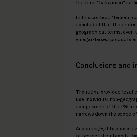
the term “balsamico” is the
In this context, “balsamic
concluded that the protect
geographical terms, even t
vinegar-based products an
Conclusions and i
The ruling provided legal c
use individual non-geograp
components of the PGI are 
narrows down the scope of
Accordingly, it becomes ev
to protect their brands th