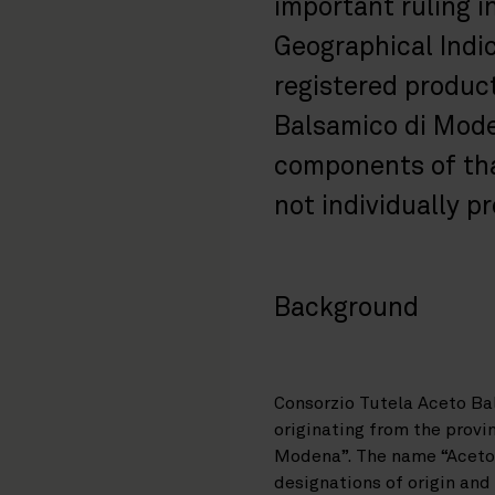
important ruling i
Geographical Indic
registered produc
Balsamico di Mode
components of tha
not individually p
Background
Consorzio Tutela Aceto Ba
originating from the prov
Modena”. The name “Aceto 
designations of origin an