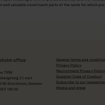
n and valuable constituent parts of the name for which prot
General terms and conditio
kholm office
Privacy Policy
Recruitment Privacy Policy
ox 7358
Supplier Code of Conduct
bergstorg 2 | visit
Subscribe to our newslette
3 90 Stockholm, Sweden
Media and press
553 190 00