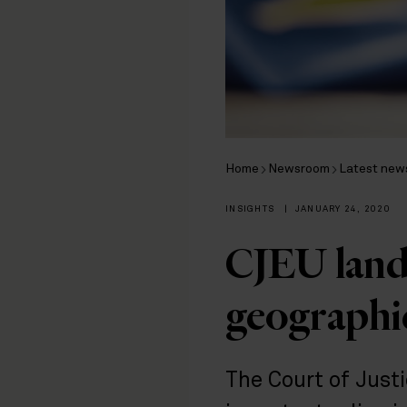
Home
Newsroom
Latest new
INSIGHTS
|
JANUARY 24, 2020
CJEU land
geographic
The Court of Just