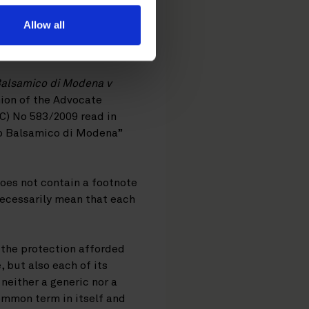
Allow all
Balsamico di Modena v
nion of the Advocate
EC) No 583/2009 read in
eto Balsamico di Modena”
does not contain a footnote
 necessarily mean that each
, the protection afforded
 but also each of its
 neither a generic nor a
ommon term in itself and