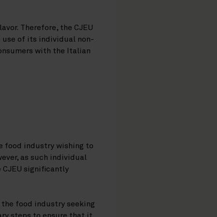
lavor. Therefore, the CJEU
use of its individual non-
onsumers with the Italian
he food industry wishing to
ever, as such individual
 CJEU significantly
.
 the food industry seeking
ry steps to ensure that it