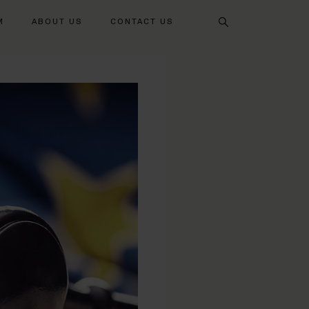
Search
M
ABOUT US
CONTACT US