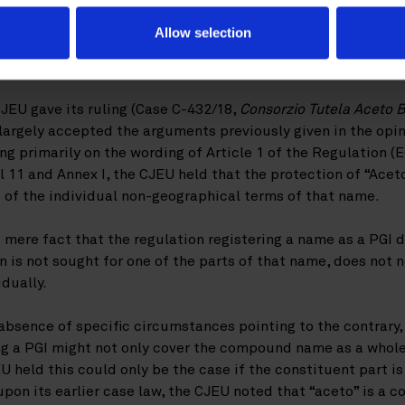
e CJEU
Allow selection
JEU gave its ruling (Case C-432/18,
Consorzio Tutela Aceto 
t largely accepted the arguments previously given in the opi
ing primarily on the wording of Article 1 of the Regulation (
al 11 and Annex I, the CJEU held that the protection of “Ac
 of the individual non-geographical terms of that name.
 mere fact that the regulation registering a name as a PGI 
on is not sought for one of the parts of that name, does not
idually.
 absence of specific circumstances pointing to the contrary
ng a PGI might not only cover the compound name as a whole,
 held this could only be the case if the constituent part is
on its earlier case law, the CJEU noted that “aceto” is a c