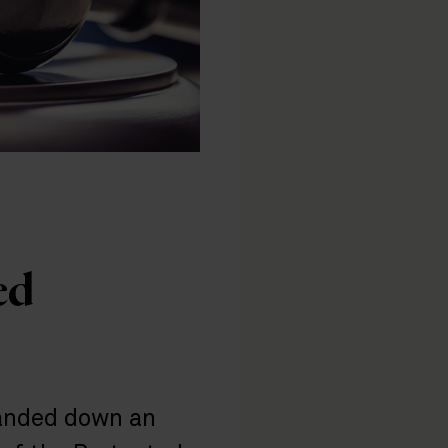
ed
handed down an