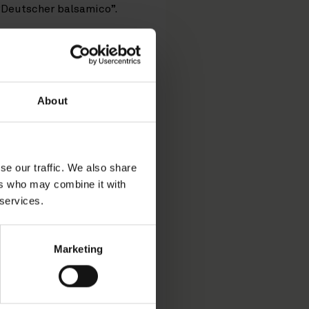
“Deutscher balsamico”.
 after receiving a formal
co di Modena”. By its
g the term “Balsamico” for
About
of Justice
lsamico” or the phrase
odstuff Regulation
se our traffic. We also share
ing the entry of the PGI
ers who may combine it with
Court of Justice of the
 services.
ire name “Aceto Balsamico
Marketing
 term as a whole (such as