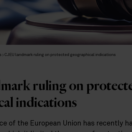
s
CJEU landmark ruling on protected geographical indications
mark ruling on protect
al indications
ice of the European Union has recently 