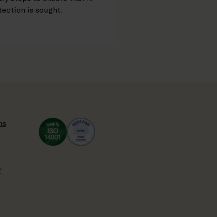
ection is sought.
ns
r