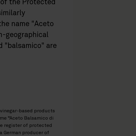
 of the Protected
imilarly
 the name "Aceto
on-geographical
d "balsamico" are
f vinegar-based products
ame “Aceto Balsamico di
e register of protected
 a German producer of