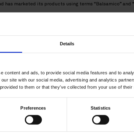
d has marketed its products using terms “Balsamico” and 
ma had brought an action in Germany against the Consortium
se of the term “Balsamico” infringes the PGI “Aceto Balsami
gative declaration from the obligation to refrain from usin
roduced in Germany.
Details
d on appeal, the Consortium appealed to the Federal Court 
he outcome of the action depended on whether the term “Ba
ringed the PGI of the Consortium under the Agricultural Fo
e content and ads, to provide social media features and to analy
2012
) and the Commission Regulation (
No 583/2009
) concern
 our site with our social media, advertising and analytics partn
ral Court of Justice requested a preliminary ruling from the 
 provided to them or that they’ve collected from your use of their
ed to the CJEU concerned whether the protection of the ent
Preferences
Statistics
e use of the individual non-geographical components of the
ceto Balsamico”).