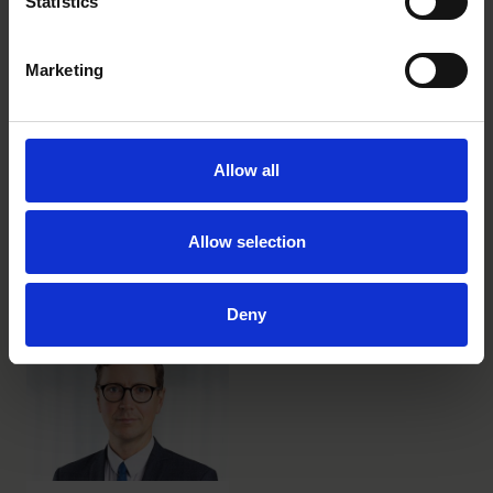
Statistics
To learn more about Caroline’s inspiring journey and her
contributions to business and diversity, visit her
website
.
Marketing
Read also about Roschier’s
Agnes Lundell Society
, a network
that aims to inspire those of us following in Agnes’ footsteps
to create new connections and pave the way for generations
Allow all
to come.
Allow selection
Main contacts
Deny