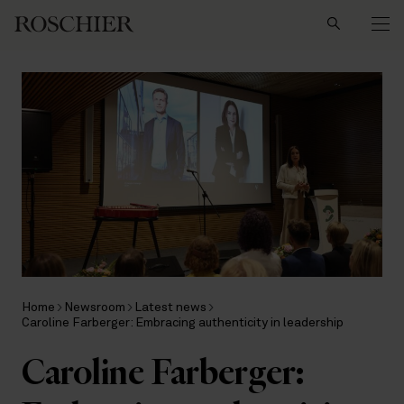
Search
Home
Newsroom
Latest news
Caroline Farberger: Embracing authenticity in leadership
Caroline Farberger: