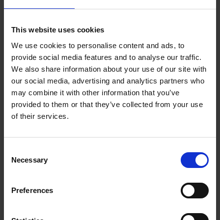
which has enriched her understanding and fostered deeper
connections. She highlighted how living as a woman opened
her eyes to the systemic barriers faced by women and other
This website uses cookies
marginalized groups. “Living as a woman allowed me to see
these challenges and understand the need for more inclusive
We use cookies to personalise content and ads, to
practices that ensure everyone has a fair chance to succeed,”
provide social media features and to analyse our traffic.
she added.
We also share information about your use of our site with
our social media, advertising and analytics partners who
Caroline provided both food for thought and clear examples of
may combine it with other information that you’ve
common situations where people struggle to consider others’
provided to them or that they’ve collected from your use
viewpoints. She left us with these key takeaways to foster
of their services.
inclusivity and authentic leadership:
Broaden your networks to include people you wouldn’t
Consent
normally meet.
Necessary
Prioritize your energy and focus on forums where you
Selection
can grow.
A value-based leadership approach should be personal;
Preferences
trust yourself and stay true to your values.
Remember that you are unique and resist the impulse to
conform to normative behavior.