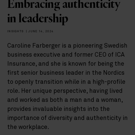
Embracing authenticity
in leadership
INSIGHTS
|
JUNE 14, 2024
Caroline Farberger is a pioneering Swedish
business executive and former CEO of ICA
Insurance, and she is known for being the
first senior business leader in the Nordics
to openly transition while in a high-profile
role. Her unique perspective, having lived
and worked as both a man and a woman,
provides invaluable insights into the
importance of diversity and authenticity in
the workplace.