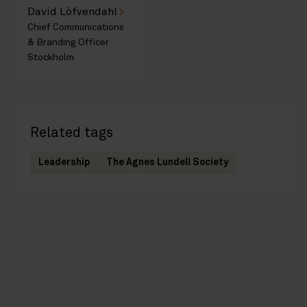
David Löfvendahl
Chief Communications
& Branding Officer
Stockholm
Related tags
Leadership
The Agnes Lundell Society