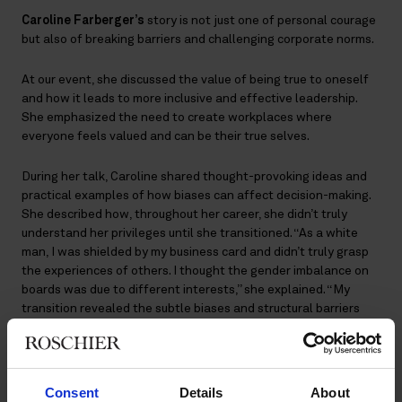
Caroline Farberger’s
story is not just one of personal courage
but also of breaking barriers and challenging corporate norms.
At our event, she discussed the value of being true to oneself
and how it leads to more inclusive and effective leadership.
She emphasized the need to create workplaces where
everyone feels valued and can be their true selves.
During her talk, Caroline shared thought-provoking ideas and
practical examples of how biases can affect decision-making.
She described how, throughout her career, she didn’t truly
understand her privileges until she transitioned. “As a white
man, I was shielded by my business card and didn’t truly grasp
the experiences of others. I thought the gender imbalance on
boards was due to different interests,” she explained. “My
transition revealed the subtle biases and structural barriers
that limit opportunities for many.”
Leaving behind predominantly male networks, Caroline now
enjoys building relationships with a broader range of people,
Consent
Details
About