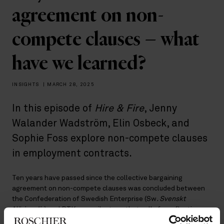
agreement on non-
compete clauses – what
have we learned?
INSIGHTS
|
MARCH 28, 2025
In this episode of
Hire & Fire
, Jenny
Walander Wadström, Elin Osbeck, and
Sophie Foss explore non-compete clauses
in employment contracts.
Ten years have passed since the collective bargaining
agreement on non-compete clauses was concluded between
the Confederation of Swedish Enterprise (Sw
. Svenskt
Näringsliv
) and PTK — a milestone that calls for reflection on
how the agreement has worked in practice and what insights