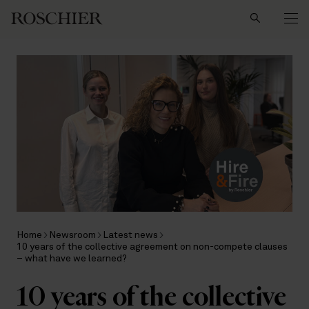
Search
Home
Newsroom
Latest news
10 years of the collective agreement on non-compete clauses
– what have we learned?
10 years of the collective