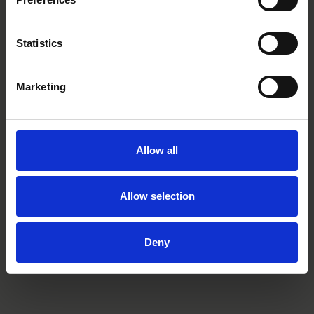
Statistics
Marketing
Elin Osbeck
Jenny Welander
Senior Associate
Wadström
Stockholm
Partner
Stockholm
Allow all
Allow selection
Related tags
Deny
podcast