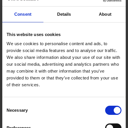
can be drawn.
Consent
Details
About
Drawing on two recent arbitration rulings, the team analyzes
how key provisions of the collective bargaining agreement on
e.g. reasonableness, are applied in specific cases. They also
This website uses cookies
explore the essential criteria for a non-compete clause to hold
up under legal scrutiny.
We use cookies to personalise content and ads, to
provide social media features and to analyse our traffic.
You can find the episode in your podcast app.
We also share information about your use of our site with
our social media, advertising and analytics partners who
Listen to the episode here
may combine it with other information that you’ve
provided to them or that they’ve collected from your use
Listen to all episodes
of their services.
Consent
Main contacts
Necessary
Selection
Preferences