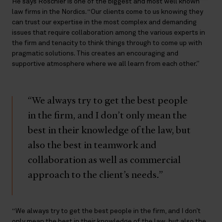
He says Roschier is one of the biggest and most well known
law firms in the Nordics. “Our clients come to us knowing they
can trust our expertise in the most complex and demanding
issues that require collaboration among the various experts in
the firm and tenacity to think things through to come up with
pragmatic solutions. This creates an encouraging and
supportive atmosphere where we all learn from each other.”
“We always try to get the best people
in the firm, and I don’t only mean the
best in their knowledge of the law, but
also the best in teamwork and
collaboration as well as commercial
approach to the client’s needs.”
“We always try to get the best people in the firm, and I don’t
only mean the best in their knowledge of the law, but also the