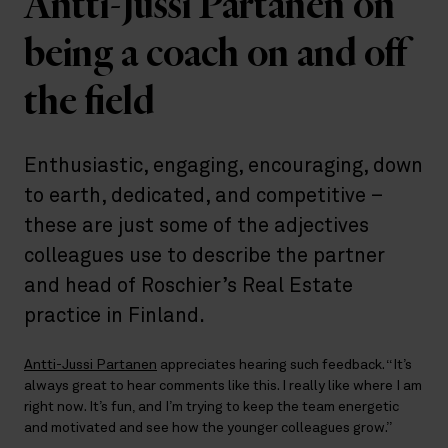
Antti-Jussi Partanen on
being a coach on and off
the field
Enthusiastic, engaging, encouraging, down
to earth, dedicated, and competitive –
these are just some of the adjectives
colleagues use to describe the partner
and head of Roschier’s Real Estate
practice in Finland.
Antti-Jussi Partanen
appreciates hearing such feedback. “It’s
always great to hear comments like this. I really like where I am
right now. It’s fun, and I’m trying to keep the team energetic
and motivated and see how the younger colleagues grow.”