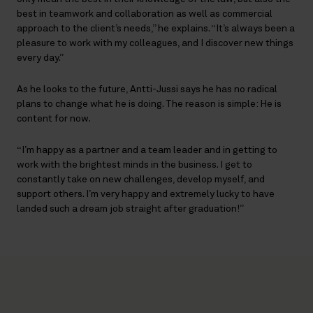
best in teamwork and collaboration as well as commercial
approach to the client’s needs,” he explains. “It’s always been a
pleasure to work with my colleagues, and I discover new things
every day.”
As he looks to the future, Antti-Jussi says he has no radical
plans to change what he is doing. The reason is simple: He is
content for now.
“I’m happy as a partner and a team leader and in getting to
work with the brightest minds in the business. I get to
constantly take on new challenges, develop myself, and
support others. I’m very happy and extremely lucky to have
landed such a dream job straight after graduation!”