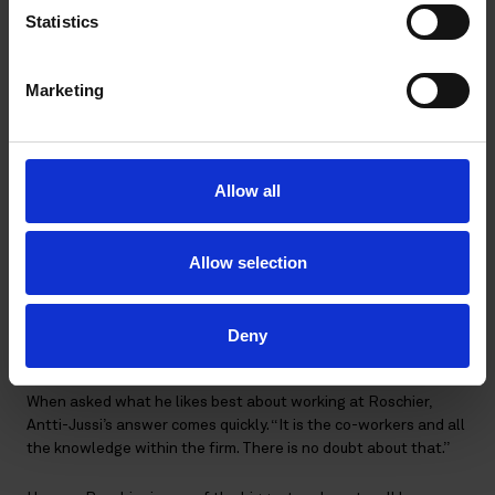
To support this interest, Antti-Jussi regularly reads books and
Statistics
participates in leadership and coaching training. He quickly
realized that some of the same rules apply to motivating and
coaching a sports team as well as a team of seasoned
Marketing
lawyers.
“There are principles that apply to both, and they boil down to
building a gritty team that wants to compete and win,” he
Allow all
remarks. “Good coaches often try to find out and understand
what inspires their team, what gets them to show up every day,
and what motivates them to win. I try to do this with my team
Allow selection
at Roschier, knowing that this information will encourage them
down a path of growth.”
Deny
Content in an encouraging environment
When asked what he likes best about working at Roschier,
Antti-Jussi’s answer comes quickly. “It is the co-workers and all
the knowledge within the firm. There is no doubt about that.”