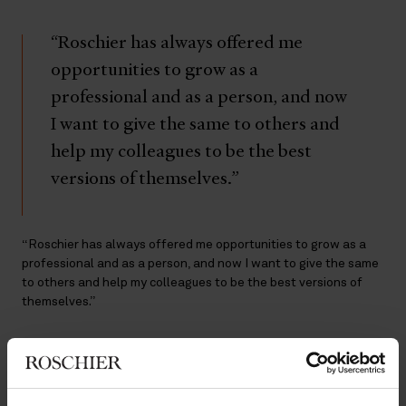
“Roschier has always offered me
opportunities to grow as a
professional and as a person, and now
I want to give the same to others and
help my colleagues to be the best
versions of themselves.”
“Roschier has always offered me opportunities to grow as a
professional and as a person, and now I want to give the same
to others and help my colleagues to be the best versions of
themselves.”
A passion for mentorship
As happy as he is now in the legal field, law was not always