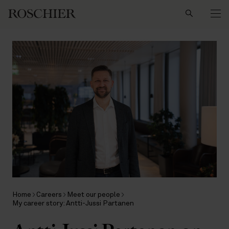
Search
Home
Careers
Meet our people
My career story: Antti-Jussi Partanen