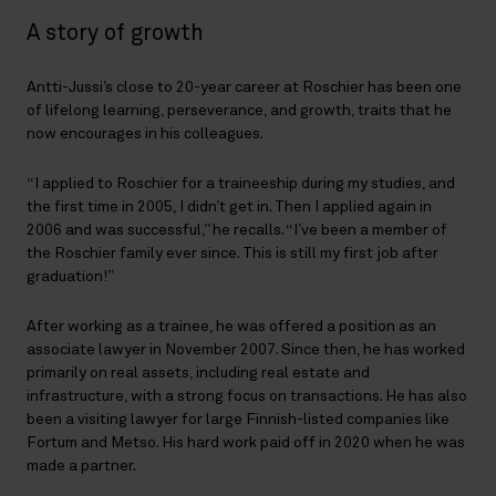
A story of growth
Antti-Jussi’s close to 20-year career at Roschier has been one
of lifelong learning, perseverance, and growth, traits that he
now encourages in his colleagues.
“I applied to Roschier for a traineeship during my studies, and
the first time in 2005, I didn’t get in. Then I applied again in
2006 and was successful,” he recalls. “I’ve been a member of
the Roschier family ever since. This is still my first job after
graduation!”
After working as a trainee, he was offered a position as an
associate lawyer in November 2007. Since then, he has worked
primarily on real assets, including real estate and
infrastructure, with a strong focus on transactions. He has also
been a visiting lawyer for large Finnish-listed companies like
Fortum and Metso. His hard work paid off in 2020 when he was
made a partner.