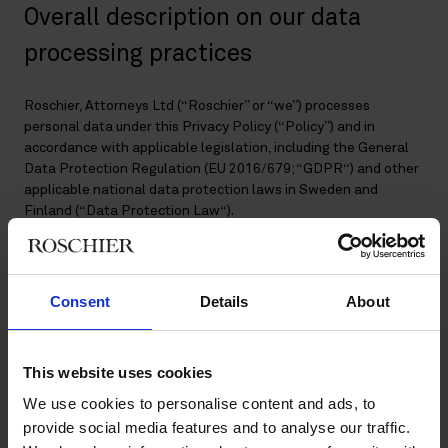
Overall description on our data
processing practices
Roschier, Attorneys Ltd (“Roschier” or “we”) processes
personal data under this Privacy Policy (“Policy”) and in
accordance with applicable legislation, including the General
Data Protection Regulation (EU 2016/679; “GDPR“) and other
applicable national data protection laws in Sweden and
Finland (“Data Protection Law“).
This Policy describes how we process personal data in relation
to:
Consent
Details
About
Client matters;
Voice of the client programs and when we ask clients to
act as referees of our services;
This website uses cookies
Newsletters and other information sharing;
We use cookies to personalise content and ads, to
Events;
provide social media features and to analyse our traffic.
Social media;
Former employees and alumni;