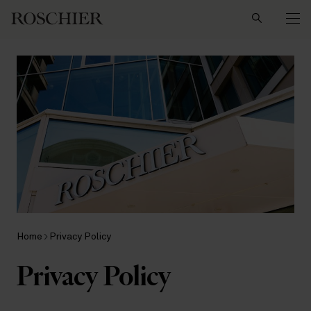
Search
Home
Privacy Policy
Privacy Policy