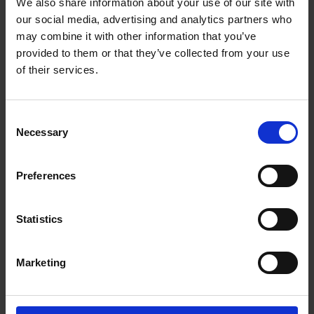
We also share information about your use of our site with
Vendors / Service providers;
our social media, advertising and analytics partners who
Safety and security; and
may combine it with other information that you’ve
Litigation, complaints, investigations, and statutory
provided to them or that they’ve collected from your use
monitoring obligations.
of their services.
Please see our
Consent
Recruitment Privacy Policy
for information regarding
Necessary
Selection
how Roschier collects and processes personal data
during recruitment processes;
Cookie policy
for information regarding how Roschier
Preferences
uses cookies; and
Employee Privacy Notice for information about how
Roschier processes data related to employees.
Statistics
Read the entire
Privacy Policy.
Marketing
This Privacy Policy was last updated on 14 October 2025.
Contact us