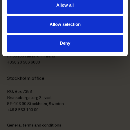
Allow all
Allow selection
Helsinki office
Deny
Kasarmikatu 21 A
FI-00130 Helsinki, Finland
+358 20 506 6000
Stockholm office
P.O. Box 7358
Brunkebergstorg 2 | visit
SE-103 90 Stockholm, Sweden
+46 8 553 190 00
General terms and conditions